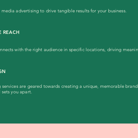
media advertising to drive tangible results for your business.
E REACH
nects with the right audience in specific locations, driving mea
IGN
services are geared towards creating a unique, memorable brand i
 sets you apart.