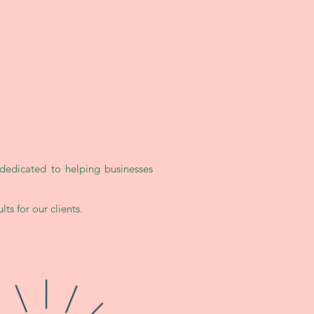
dedicated to helping businesses
ts for our clients.