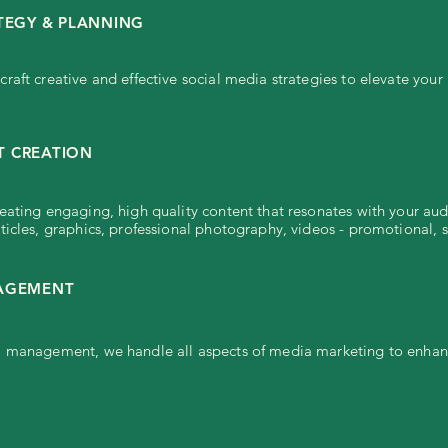
TEGY & PLANNING
raft creative and effective social media strategies to elevate your
 CREATION
eating engaging, high quality content that resonates with your aud
ticles, graphics, professional photography, videos - promotional, s
NAGEMENT
 management, we handle all aspects of media marketing to enhance