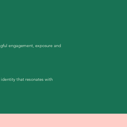
ningful engagement, exposure and
dentity that resonates with