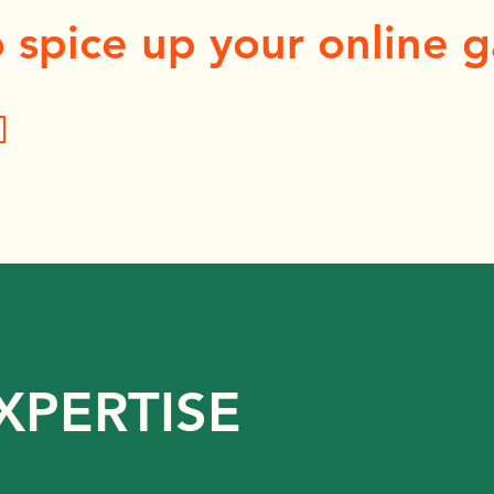
 spice up your online 
XPERTISE