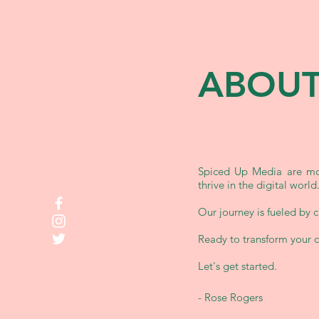
ABOUT
Spiced Up Media are mor
thrive in the digital world
Our journey is fueled by cr
Ready to transform your 
Let's get started.
-
Rose Rogers