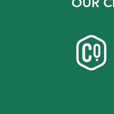
OUR C