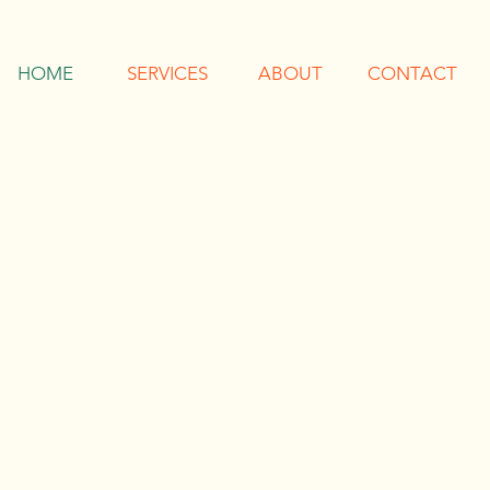
HOME
SERVICES
ABOUT
CONTACT