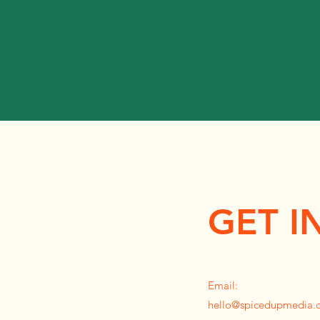
GET I
Email:
hello@spicedupmedia.