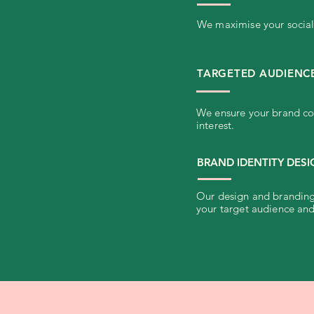
We maximise your social 
TARGETED AUDIENC
We ensure your brand con
interest.
BRAND IDENTITY DES
Our design and branding 
your target audience and