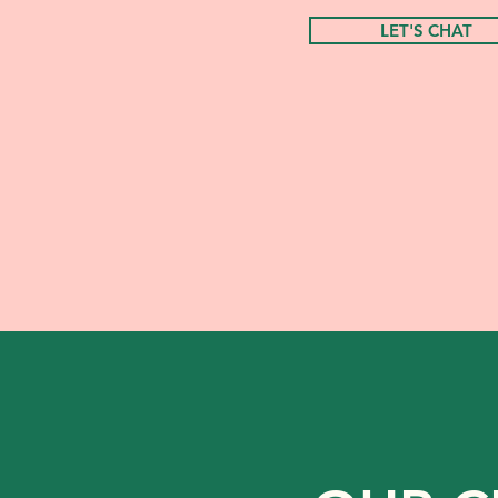
LET'S CHAT