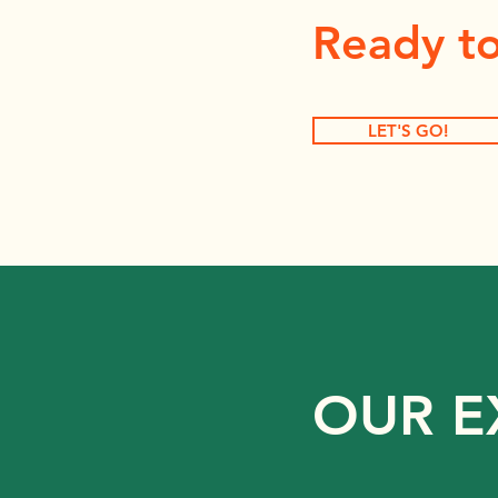
Ready to
LET'S GO!
OUR E