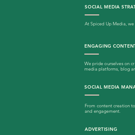
SOCIAL MEDIA STRA
At Spiced Up Media, we c
ENGAGING CONTENT
We pride ourselves on cr
media platforms, blog ar
SOCIAL MEDIA MA
From content creation to
and engagement.
ADVERTISING