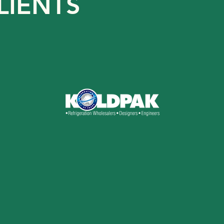
LIENTS