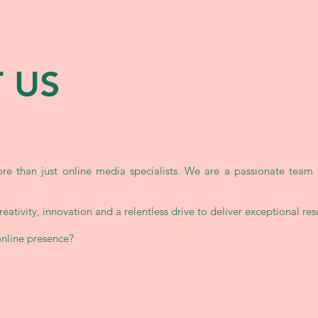
 US
e than just online media specialists. We are a passionate team 
.
eativity, innovation and a relentless drive to deliver exceptional resul
online presence?