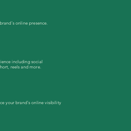
 brand's online presence.
ience including social
hort, reels and more.
 your brand's online visibility